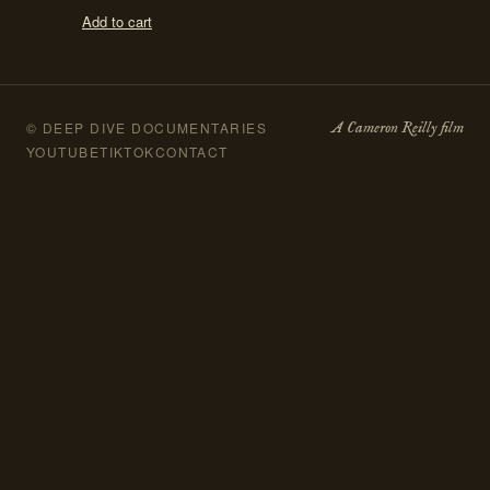
Add to cart
A Cameron Reilly film
© DEEP DIVE DOCUMENTARIES
YOUTUBE
TIKTOK
CONTACT