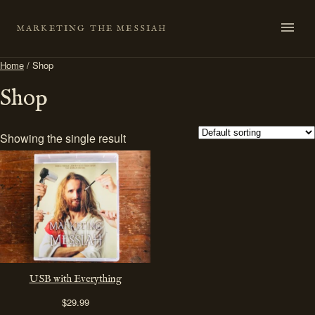
Skip
to
MARKETING THE MESSIAH
content
Home
/ Shop
Shop
Showing the single result
USB with Everything
$
29.99