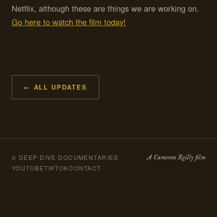
Netflix, although these are things we are working on.
Go here to watch the film today!
← ALL UPDATES
A Cameron Reilly film
© DEEP DIVE DOCUMENTARIES
YOUTUBE
TIKTOK
CONTACT