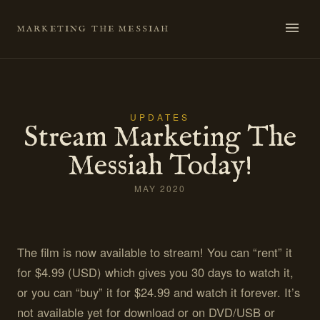
Skip
to
MARKETING THE MESSIAH
content
UPDATES
Stream Marketing The
Messiah Today!
MAY 2020
The film is now available to stream! You can “rent” it
for $4.99 (USD) which gives you 30 days to watch it,
or you can “buy” it for $24.99 and watch it forever. It’s
not available yet for download or on DVD/USB or