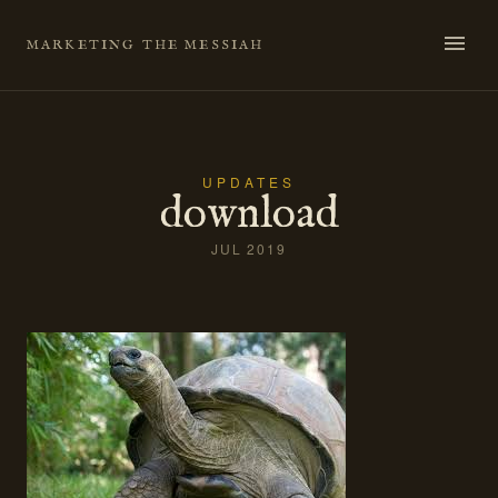
Skip
to
MARKETING THE MESSIAH
content
UPDATES
download
JUL 2019