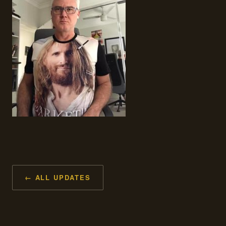
← ALL UPDATES