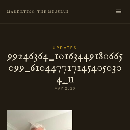
Skip
to
MARKETING THE MESSIAH
content
UPDATES
99246364_10163449180665
099_610447717145405030
4_n
MAY 2020