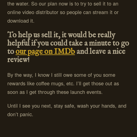
the water. So our plan now is to try to sell it to an
online video distributor so people can stream it or
download it.
To help us sell it, it would be really
helpful if you could take a minute to go
to
our page on IMDb
and leave a nice
review!
By the way, I know I still owe some of you some
rewards like coffee mugs, etc. I’ll get those out as
soon as I get through these launch events.
Until I see you next, stay safe, wash your hands, and
don’t panic.