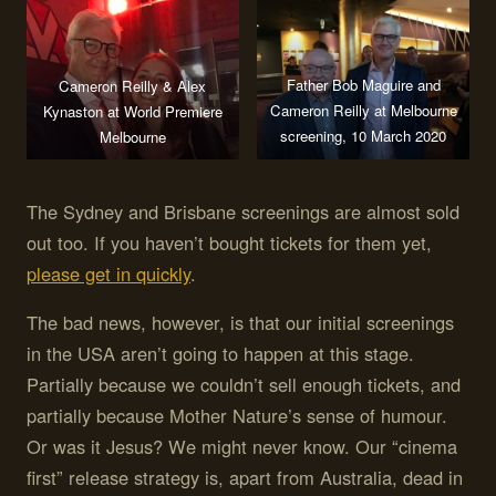
Father Bob Maguire and
Cameron Reilly & Alex
Cameron Reilly at Melbourne
Kynaston at World Premiere
screening, 10 March 2020
Melbourne
The Sydney and Brisbane screenings are almost sold
out too. If you haven’t bought tickets for them yet,
please get in quickly
.
The bad news, however, is that our initial screenings
in the USA aren’t going to happen at this stage.
Partially because we couldn’t sell enough tickets, and
partially because Mother Nature’s sense of humour.
Or was it Jesus? We might never know. Our “cinema
first” release strategy is, apart from Australia, dead in