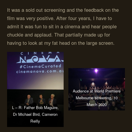
It was a sold out screening and the feedback on the
film was very positive. After four years, I have to
admit it was fun to sit in a cinema and hear people
chuckle and applaud. That partially made up for
having to look at my fat head on the large screen.
Audience at World Premiere
Melbourne screening, 10
March 2020
L – R: Father Bob Maguire,
Dr Michael Bird, Cameron
Reilly