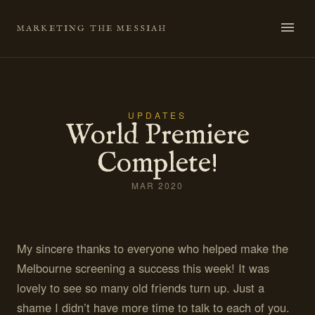
Skip
to
MARKETING THE MESSIAH
content
UPDATES
World Premiere
Complete!
MAR 2020
My sincere thanks to everyone who helped make the
Melbourne screening a success this week! It was
lovely to see so many old friends turn up. Just a
shame I didn’t have more time to talk to each of you.